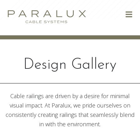
Skip to content
Design Gallery
Cable railings are driven by a desire for minimal
visual impact. At Paralux, we pride ourselves on
consistently creating railings that seamlessly blend
in with the environment.