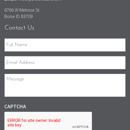
6766 W Melrose St
Boise ID 83709
Contact Us
Full
Name
Email
Address
Message
CAPTCHA