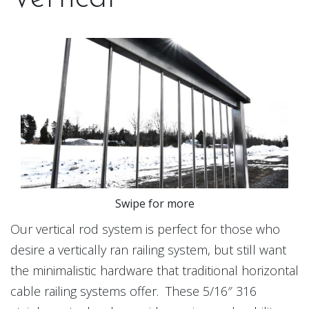
Swipe for more
Our vertical rod system is perfect for those who
desire a vertically ran railing system, but still want
the minimalistic hardware that traditional horizontal
cable railing systems offer. These 5/16″ 316