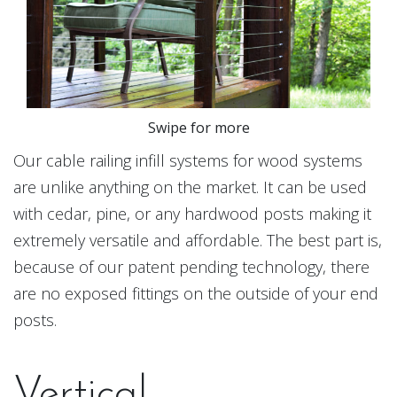
Swipe for more
Our cable railing infill systems for wood systems
are unlike anything on the market. It can be used
with cedar, pine, or any hardwood posts making it
extremely versatile and affordable. The best part is,
because of our patent pending technology, there
are no exposed fittings on the outside of your end
posts.
Vertical