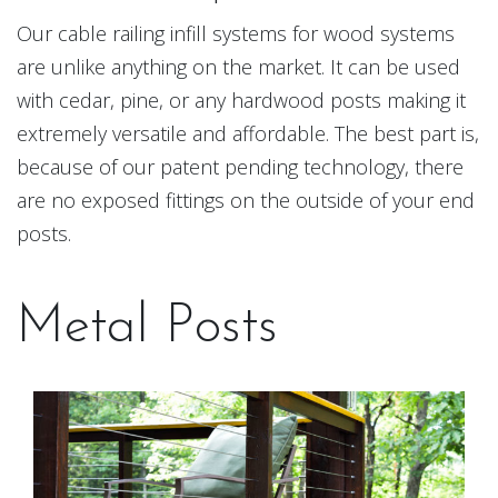
Our cable railing infill systems for wood systems
are unlike anything on the market. It can be used
with cedar, pine, or any hardwood posts making it
extremely versatile and affordable. The best part is,
because of our patent pending technology, there
are no exposed fittings on the outside of your end
posts.
Metal Posts