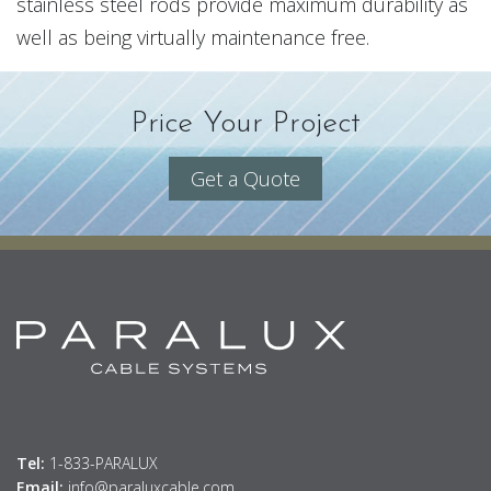
stainless steel rods provide maximum durability as
well as being virtually maintenance free.
Price Your Project
Get a Quote
Tel:
1-833-PARALUX
Email:
info@paraluxcable.com