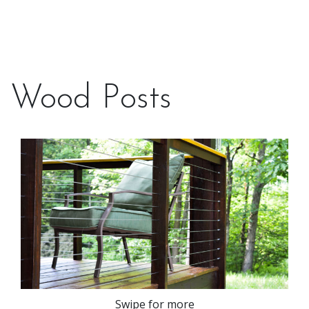
Wood Posts
Swipe for more